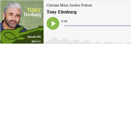
Christian Music Archive Podcast
Tony Elenburg
Current
0:00
Time
Loaded
:
Play
0%