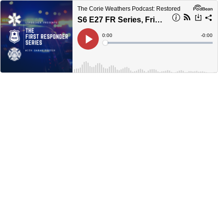
The Corie Weathers Podcast: Restored
S6 E27 FR Series, Friends Make All The Difference
Current
0:00
Remain
-
0:00
Time
Time
Loaded
:
Play
0%