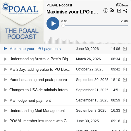
POAAL Podcast
Maximise your LPO payments
Current
0:00
Remain
-
0:00
Time
Time
Loaded
:
Play
0%
Maximise your LPO payments
June 30, 2026
14:06
Understanding Australia Post's DigiStamp
March 26, 2026
08:34
Mail2Day: adding value to PO Boxes
October 22, 2025
09:42
Parcel scanning and peak preparation
September 30, 2025
18:10
Changes to USA de minimis international parcels
September 21, 2025
14:51
Mail lodgement payment
September 15, 2025
08:59
Understanding Mail Management Fee
September 8, 2025
16:33
POAAL member insurance with GSK Insurance Brokers
June 30, 2025
09:16