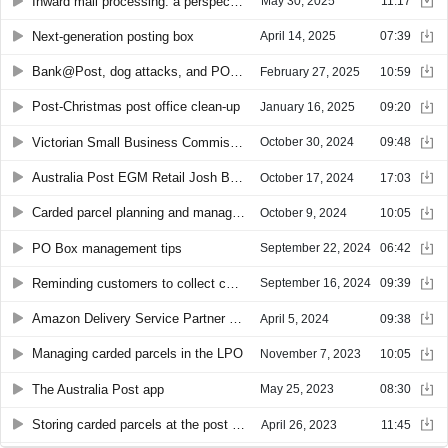
Inward mail processing: a perspective
May 30, 2025
11:17
Next-generation posting box
April 14, 2025
07:39
Bank@Post, dog attacks, and PO Box maintenance
February 27, 2025
10:59
Post-Christmas post office clean-up
January 16, 2025
09:20
Victorian Small Business Commissioner Lynda McAlary-Smith
October 30, 2024
09:48
Australia Post EGM Retail Josh Bannister
October 17, 2024
17:03
Carded parcel planning and management
October 9, 2024
10:05
PO Box management tips
September 22, 2024
06:42
Reminding customers to collect carded parcels
September 16, 2024
09:39
Amazon Delivery Service Partner network in Australia
April 5, 2024
09:38
Managing carded parcels in the LPO
November 7, 2023
10:05
The Australia Post app
May 25, 2023
08:30
Storing carded parcels at the post office
April 26, 2023
11:45