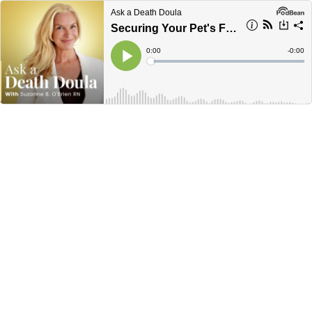
Ask a Death Doula
Securing Your Pet's Future: The Essentials of Pet Trusts with Ingrid Harrison
Current
0:00
Remain
-
0:00
Time
Time
Loaded
:
Play
0%