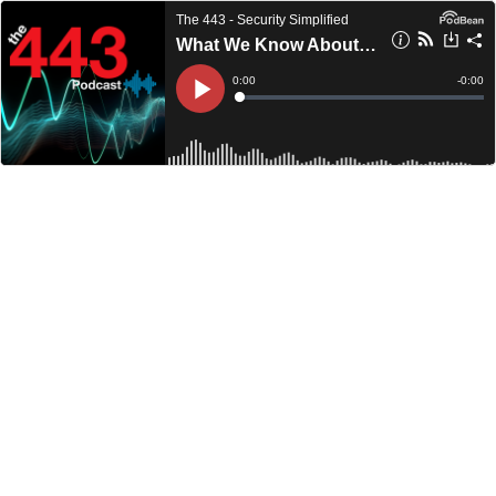
The 443 - Security Simplified
What We Know About the Sonicwall SSLVPN Attacks
Current
0:00
Remain
-
0:00
Time
Time
Loaded
:
Play
0%