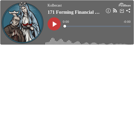
Kolbecast
171 Forming Financial Disciples with Jonathan & Amanda Teixeira of WalletWin
Current
0:00
Remain
-
0:00
Time
Time
Loaded
:
Play
0%