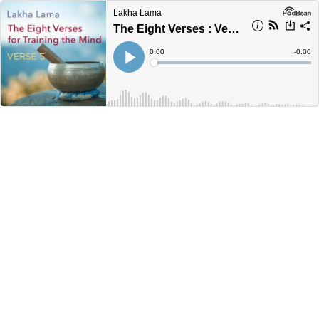
Lakha Lama
The Eight Verses : Verse 5
Current
0:00
Remain
-
0:00
Time
Time
Loaded
:
Play
0%