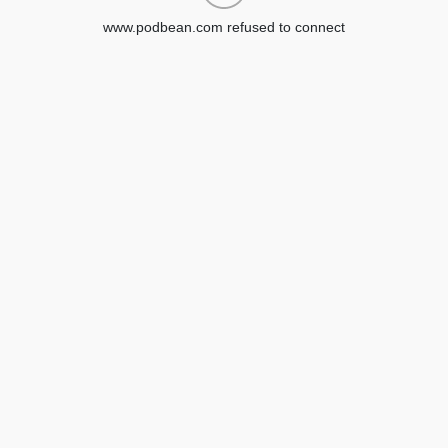
www.podbean.com refused to connect