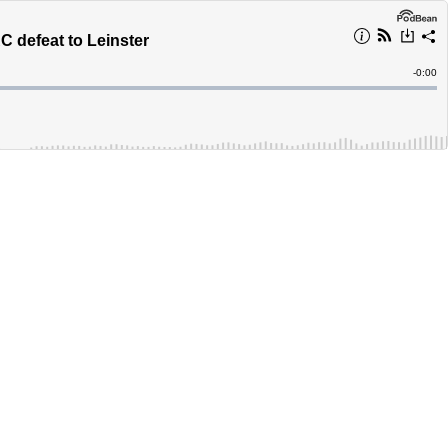
 defeat to Leinster
Remain
-
0:00
Time