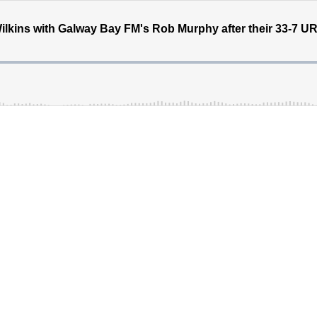
ins with Galway Bay FM's Rob Murphy after their 33-7 URC