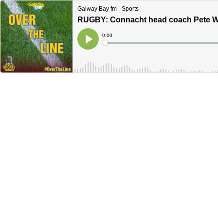
Galway Bay fm - Sports
RUGBY: Connacht head coach Pete Wilk
Current
0:00
Time
Loaded
:
Play
0%