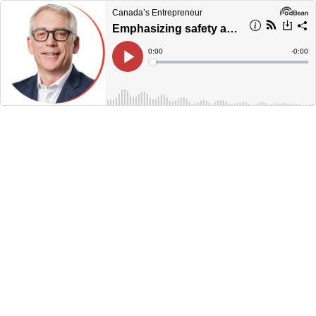
Canada’s Entrepreneur
Emphasizing safety and service in the trucking business
Current
0:00
Remain
-
0:00
Time
Time
Loaded
:
Play
0%