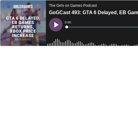
The Girls on Games Podcast
GoGCast 493: GTA 6 Delayed, EB Game
Current
0:00
Time
Loaded
:
Play
0%