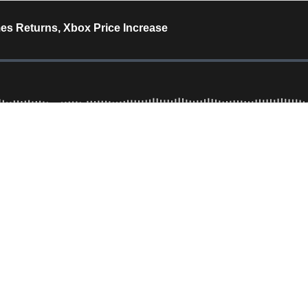
s Returns, Xbox Price Increase