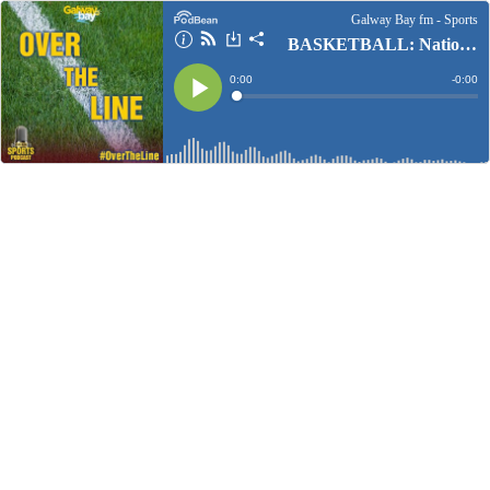
Galway Bay fm - Sports
BASKETBALL: National League Preview with Galway Bay FM's Adrian O'Neill
Current
0:00
Remain
-
0:00
Time
Time
Loaded
:
Play
0%