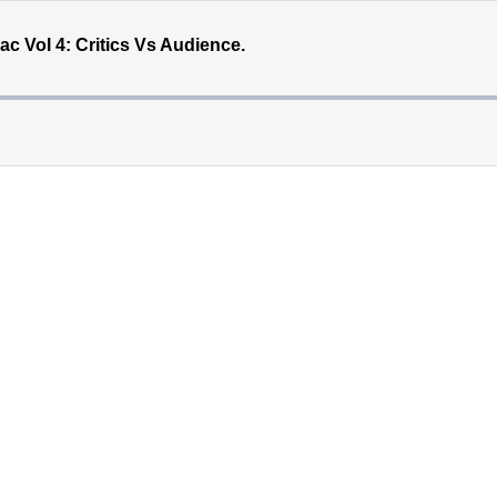
 Vol 4: Critics Vs Audience.