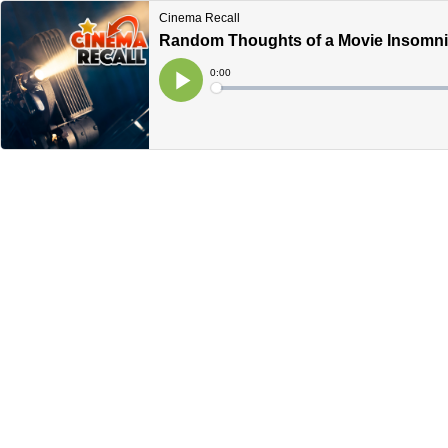
Cinema Recall
Random Thoughts of a Movie Insomniac
Current
0:00
Time
Loaded
:
Play
0%