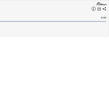
Remain
-
0:00
Time