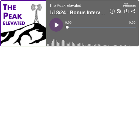
The Peak Elevated
1/18/24 - Bonus Interview with John Graham
Current
0:00
Remain
-
0:00
Time
Time
Loaded
:
Play
0%