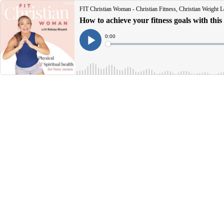
FIT Christian Woman - Christian Fitness, Christian Weight Lo
How to achieve your fitness goals with this
Current
0:00
Time
Loaded
:
Play
0%