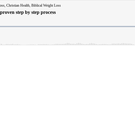
ss, Christian Health, Biblical Weight Loss
 proven step by step process