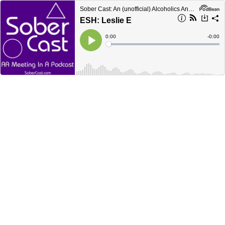
Sober Cast: An (unofficial) Alcoholics Anonymous Podcast AA
ESH: Leslie E
Current
0:00
Remain
-
0:00
Time
Time
Loaded
:
Play
0%