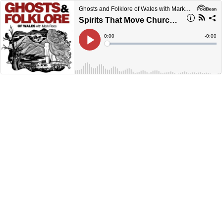
Ghosts and Folklore of Wales with Mark Rees
Spirits That Move Churches: Welsh Legends of Vanishing Buildings (Ghosts and Folklore of Wales with Mark Rees EP165)
Current
0:00
Remain
-
0:00
Time
Time
Loaded
:
Play
0%