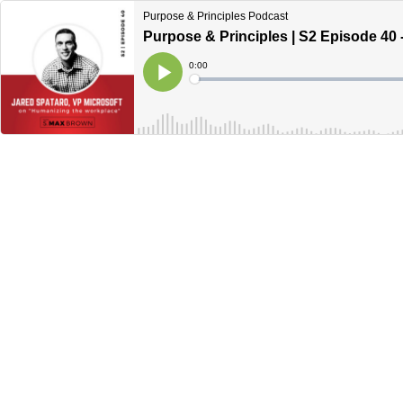
Purpose & Principles Podcast
Purpose & Principles | S2 Episode 40
Current
0:00
Time
Loaded
:
Play
0%