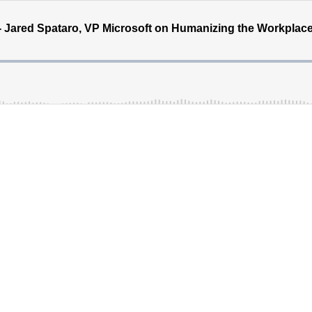
 - Jared Spataro, VP Microsoft on Humanizing the Workplac