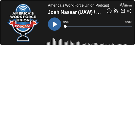
America’s Work Force Union Podcast
Josh Nassar (UAW) / Paul Flynn (IBEW 34)
Current
0:00
Remain
-
0:00
Time
Time
Loaded
:
Play
0%