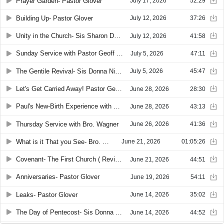
Prayer Garden- Pastor Glover
July 17, 2026
52:29
Building Up- Pastor Glover
July 12, 2026
37:26
Unity in the Church- Sis Sharon Denney
July 12, 2026
41:58
Sunday Service with Pastor Geoff Glover
July 5, 2026
47:11
The Gentile Revival- Sis Donna Nichols
July 5, 2026
45:47
Let's Get Carried Away! Pastor Geoff Glover
June 28, 2026
28:30
Paul's New-Birth Experience with Pastor Glover
June 28, 2026
43:13
Thursday Service with Bro. Wagner
June 26, 2026
41:36
What is it That you See- Bro. Murphy
June 21, 2026
01:05:26
Covenant- The First Church ( Revival in Samaria ) with Sis. Sharon Denney
June 21, 2026
44:51
Anniversaries- Pastor Glover
June 19, 2026
54:11
Leaks- Pastor Glover
June 14, 2026
35:02
The Day of Pentecost- Sis Donna Nichols
June 14, 2026
44:52