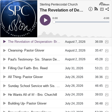
Sterling Pentecostal Church
The Revelation of Desperation- Bro. Mocas
Current
0:00
Remain
-
0:00
Time
Time
Loaded
:
Play
0%
The Revelation of Desperation- Bro. Mocas
August 7, 2026
36:09
Cleansing- Pastor Glover
August 2, 2026
35:47
Paul's Testimony- Sis. Sharon Denney
August 2, 2026
45:28
Filling Our Faith- Bro. Reed
July 31, 2026
53:21
All Thing- Pastor Glover
July 26, 2026
36:36
Sunday School Service with Sis. Donna Nichols
July 26, 2026
46:45
He Wants All of It! - Bro. Churchill
July 24, 2026
39:03
Building Up- Pastor Glover
July 24, 2026
36:48