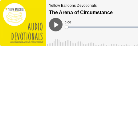
Yellow Balloons Devotionals
The Arena of Circumstance
Current
0:00
Time
Loaded
:
Play
0%