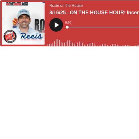
Rosie on the House
8/16/25 - ON THE HOUSE HOUR! Incent
Current
0:00
Time
Loaded
:
Play
0%