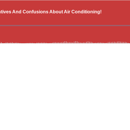
ives And Confusions About Air Conditioning!