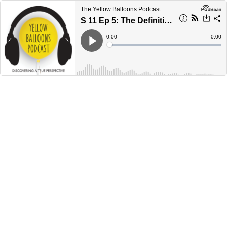
The Yellow Balloons Podcast
S 11 Ep 5: The Definition of Salvation
Current
0:00
Remain
-
0:00
Time
Time
Loaded
:
Play
0%