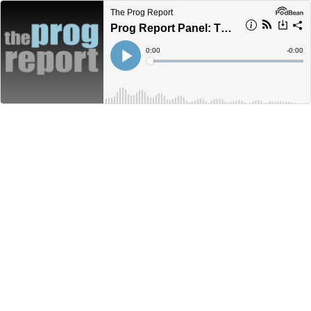
The Prog Report
Prog Report Panel: The Dear Hunter - Antimai
Current
0:00
Remain
-
0:00
Time
Time
Loaded
:
Play
0%