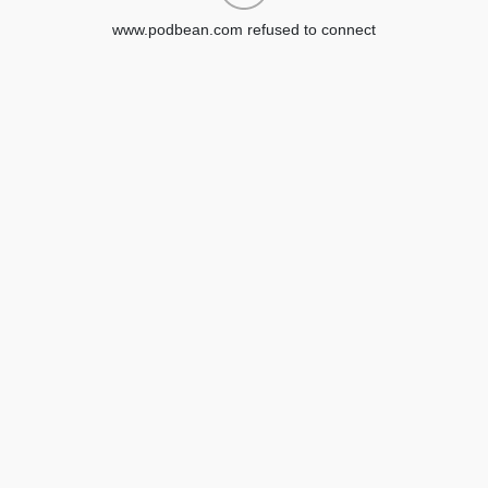
www.podbean.com refused to connect