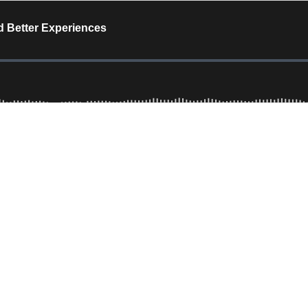
 Better Experiences