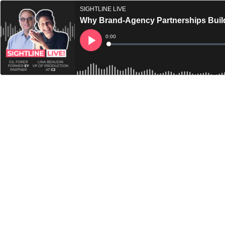
SIGHTLINE LIVE
Why Brand-Agency Partnerships Build
Current
0:00
Time
Loaded
:
Play
0%