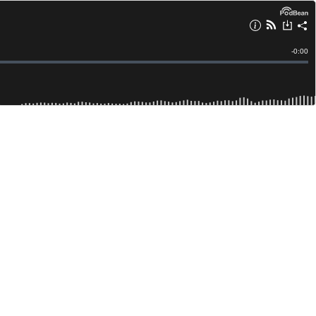
Remain
-
0:00
Time