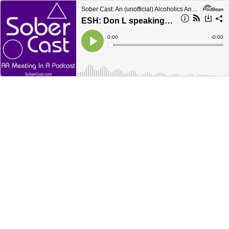
Sober Cast: An (unofficial) Alcoholics Anonymous Podcast AA
ESH: Don L speaking in 2019
Current
0:00
Remain
-
0:00
Time
Time
Loaded
:
Play
0%