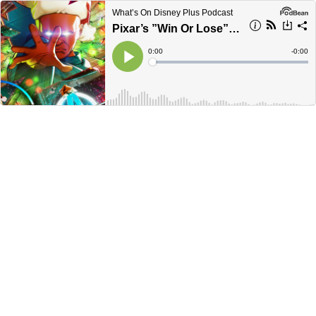
What’s On Disney Plus Podcast
Pixar’s ”Win Or Lose” Disney+ Series Delayed + Marvel’s ”What If” Season 2 Release | Disney Plus News
Current
0:00
Remain
-
0:00
Time
Time
Loaded
:
Play
0%