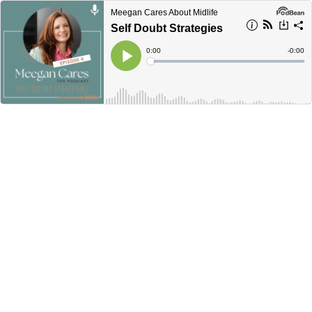
Meegan Cares About Midlife
Self Doubt Strategies
Current
0:00
Remain
-
0:00
Time
Time
Loaded
:
Play
0%