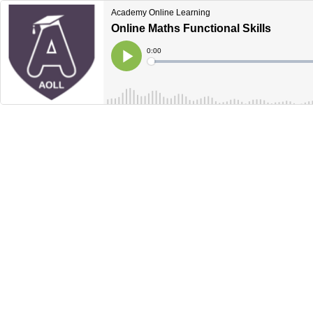
Academy Online Learning
Online Maths Functional Skills
Current
0:00
Time
Loaded
:
Play
0%