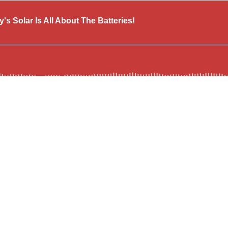
 Solar Is All About The Batteries!