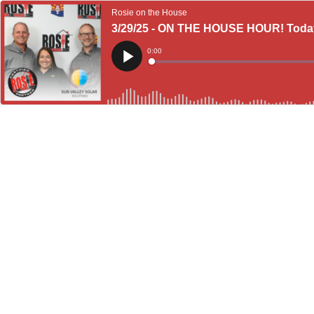
Rosie on the House
3/29/25 - ON THE HOUSE HOUR! Today's
Current
0:00
Time
Loaded
:
Play
0%