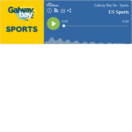
Galway Bay fm - Sports
US Sports
Current
0:00
Remain
-
0:00
Time
Time
Loaded
:
Play
0%