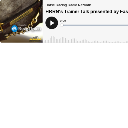
Horse Racing Radio Network
HRRN's Trainer Talk presented by Fas
Current
0:00
Time
Loaded
:
Play
0%