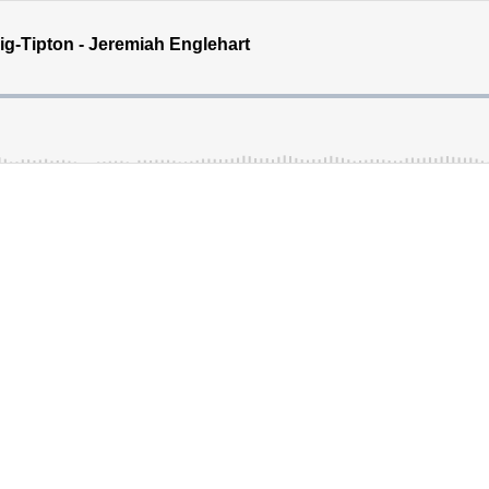
ig-Tipton - Jeremiah Englehart