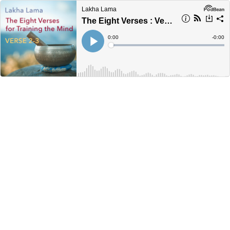
Lakha Lama
The Eight Verses : Verse 2-3
Current
0:00
Remain
-
0:00
Time
Time
Loaded
:
Play
0%