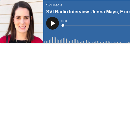
SVI Media
SVI Radio Interview: Jenna Mays, Exx
Current
0:00
Time
Loaded
:
Play
0%