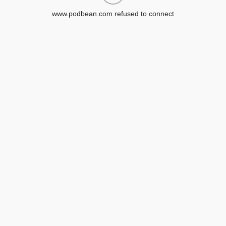
www.podbean.com refused to connect