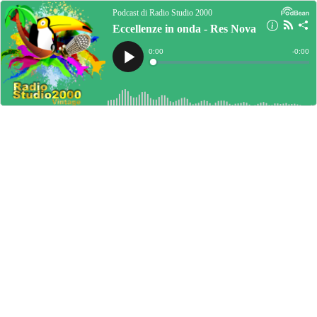
Podcast di Radio Studio 2000
Eccellenze in onda - Res Nova
Current
0:00
Remain
-
0:00
Time
Time
Loaded
:
Play
0%