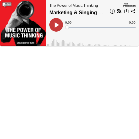
The Power of Music Thinking
Marketing & Singing with Jessica Wan
Current
0:00
Remain
-
0:00
Time
Time
Loaded
:
Play
0%