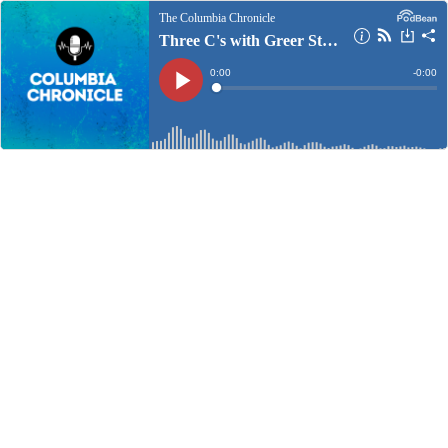
The Columbia Chronicle
Three C's with Greer Stewart: Sept. 13, 2024
Current
0:00
Remain
-
0:00
Time
Time
Loaded
:
Play
0%