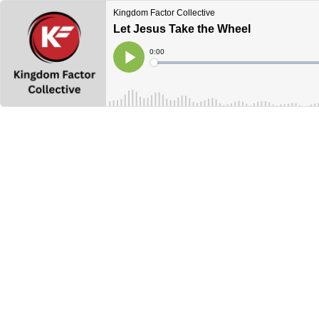
Kingdom Factor Collective
Let Jesus Take the Wheel
Current
0:00
Time
Loaded
:
Play
0%