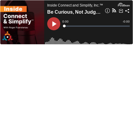
Inside Connect and Simplify, Inc.™
Be Curious, Not Judgmental
Current
0:00
Remain
-
0:00
Time
Time
Loaded
:
Play
0%