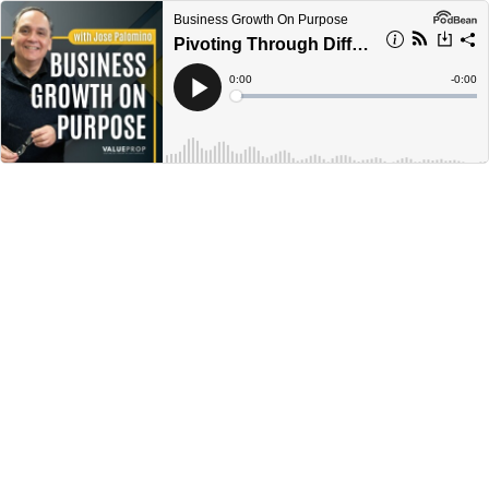
Business Growth On Purpose
Pivoting Through Difficult Times with Sue Norma || Ep 352
Current
0:00
Remain
-
0:00
Time
Time
Loaded
:
Play
0%