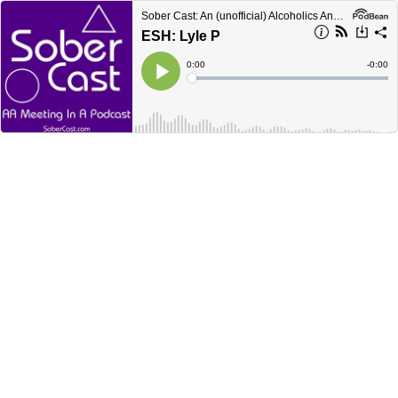
Sober Cast: An (unofficial) Alcoholics Anonymous Podcast AA
ESH: Lyle P
Current
0:00
Remain
-
0:00
Time
Time
Loaded
:
Play
0%