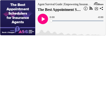
Agent Survival Guide | Empowering Insurance Agents to Survive Today and Thrive Tomorrow
The Best Appointment Schedulers for Insurance Agents
Current
0:00
Remain
-
0:00
Time
Time
Loaded
:
Play
0%