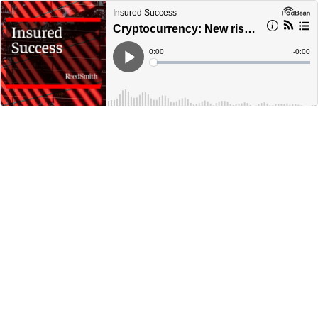
Insured Success
Cryptocurrency: New risks – does the cover fit?
Current
0:00
Remain
-
0:00
Time
Time
Loaded
:
Play
0%