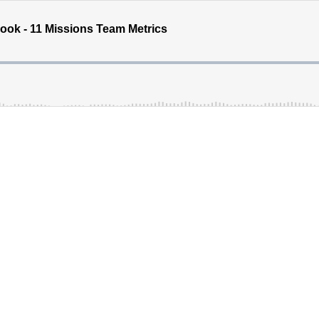
ok - 11 Missions Team Metrics