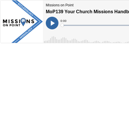
Missions on Point
MoP139 Your Church Missions Handbo
Current
0:00
Time
Loaded
:
Play
0%