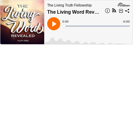
The Living Truth Fellowship
The Living Word Revealed
Current
0:00
Remain
-
0:00
Time
Time
Loaded
:
Play
0%