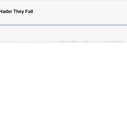
Hader They Fall