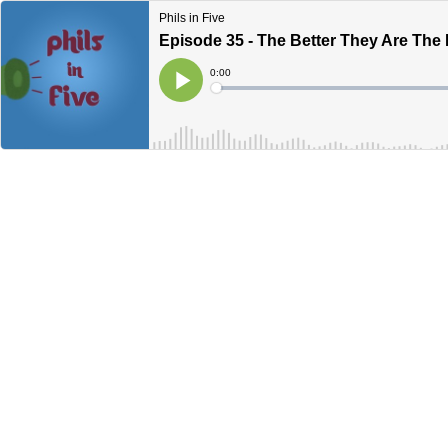
Phils in Five
Episode 35 - The Better They Are The 
Current
0:00
Time
Loaded
:
Play
0%