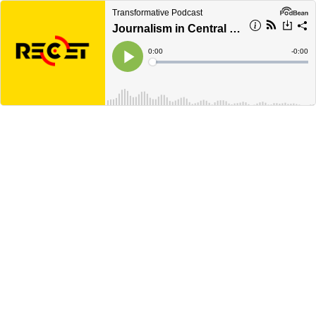
Transformative Podcast
Journalism in Central Europe (Gerald Schubert)
Current
0:00
Remain
-
0:00
Time
Time
Loaded
:
Play
0%