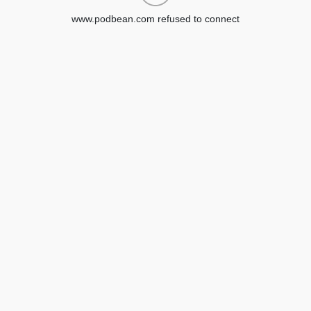
www.podbean.com refused to connect